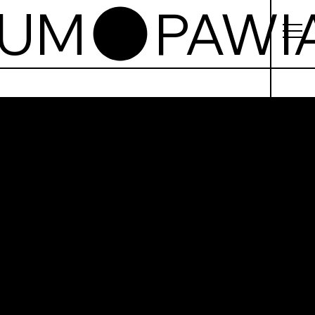
EUM
iak
on