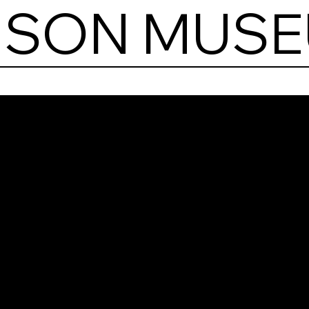
RISON MUS
Paw
Pris