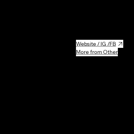
Located in the heart of Wars
educational experience about P
was once a notorious prison u
monument to the lives lost an
Website / IG /FB
More from Other
Rec