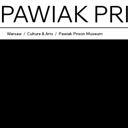
PAWIAK P
Warsaw
/
Culture & Arts
/
Pawiak Prison Museum