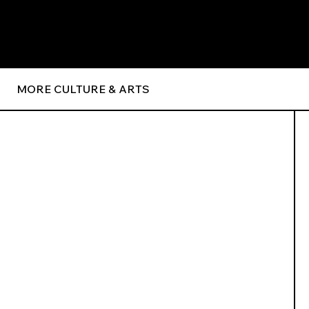
MORE CULTURE & ARTS