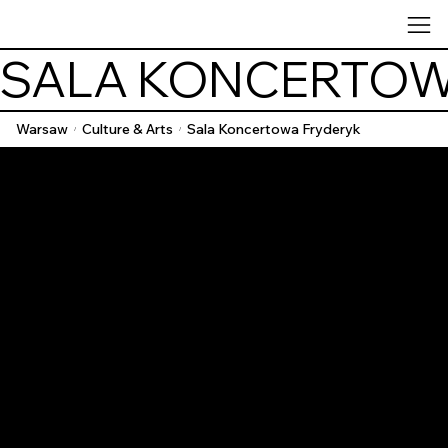
SALA KONCERTOW
Warsaw
Culture & Arts
Sala Koncertowa Fryderyk
/
/