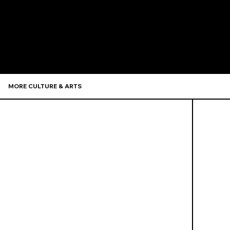
Recommen
MORE CULTURE & ARTS