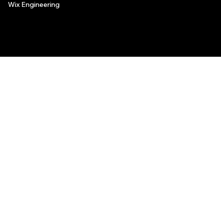
Wix Engineering
© 2006-2025 Wix.com, Inc