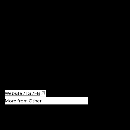
Concert Hal
A beautiful concert hall in Warsaw, Sala Koncertowa Fryderyk is
known for its elegant ambiance and excellent acoustics. Perfect
for music lovers, it hosts a variety of classical performances,
including piano concerts and chamber music, creating an
unforgettable cultural experience.
Website / IG /FB
More from Other