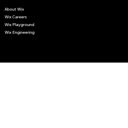
About Wix
Wix Careers
Wix Playground
Wix Engineering
© 2006-2025 Wix.com, Inc