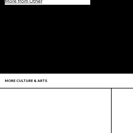
More from Other
Recommen
MORE CULTURE & ARTS