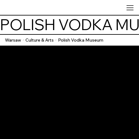
POLISH VODKA M
Warsaw
Culture & Arts
Polish Vodka Museum
/
/