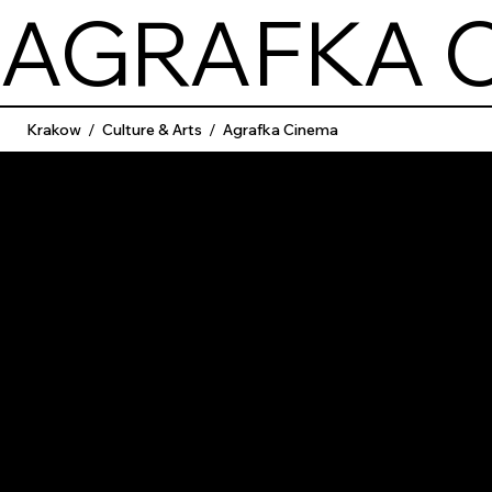
AGRAFKA 
Krakow
/
Culture & Arts
/
Agrafka Cinema