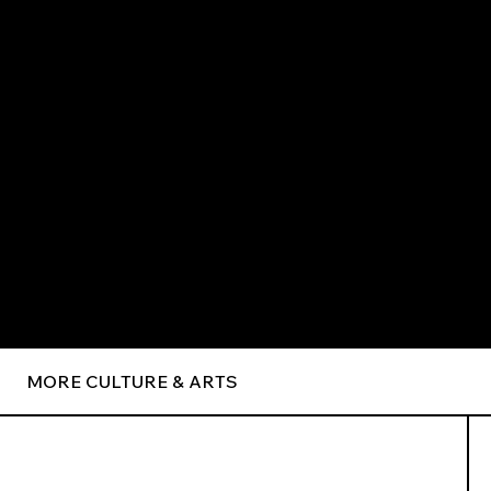
MORE CULTURE & ARTS