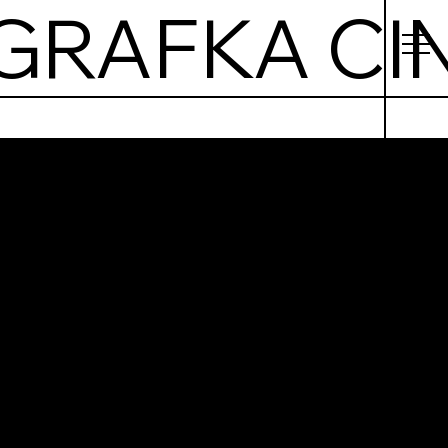
afka
ema