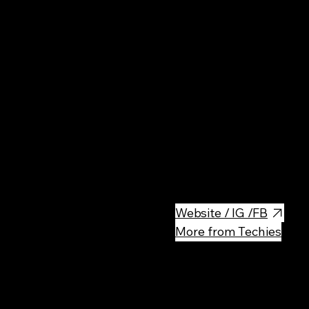
Cin
Multi-screen movie house scre
plus classic films.
Website / IG /FB
More from Techies