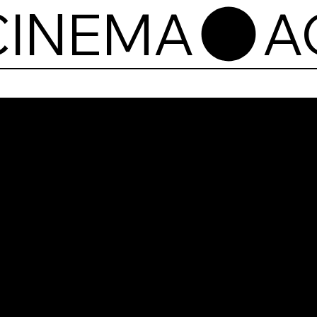
CINEMA
Agr
Cin