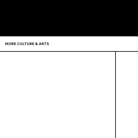
Recommen
MORE CULTURE & ARTS