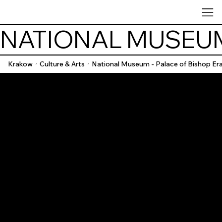
NATIONAL MUSEUM
Krakow
Culture & Arts
National Museum - Palace of Bishop Er
/
/