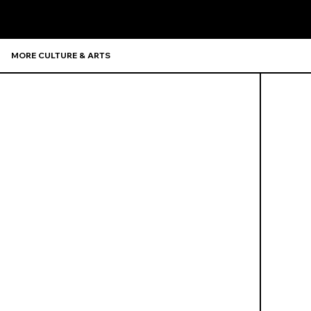
MORE CULTURE & ARTS