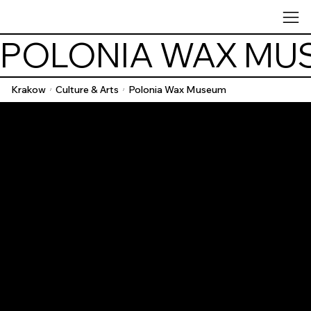
POLONIA WAX MU
Krakow
Culture & Arts
Polonia Wax Museum
/
/