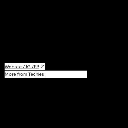
Museums
·
Wax museum in Krakow.
Website / IG /FB
More from Techies
Recommen