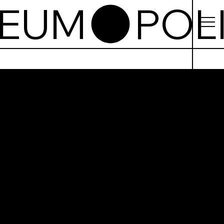
SEUM
sh
tion