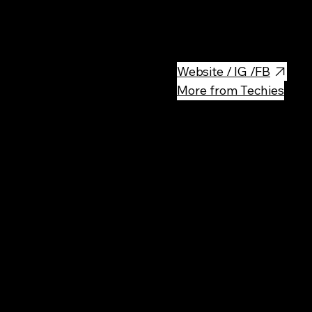
The Polish Aviation Museum (
is a large museum of historic a
Website / IG /FB
More from Techies
Rec