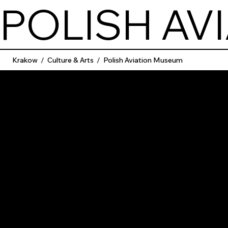
POLISH AV
Krakow
/
Culture & Arts
/
Polish Aviation Museum