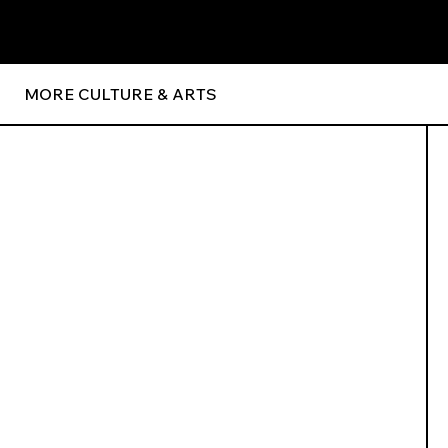
MORE CULTURE & ARTS