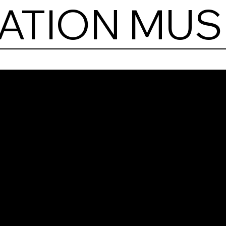
IATION MU
Poli
Avia