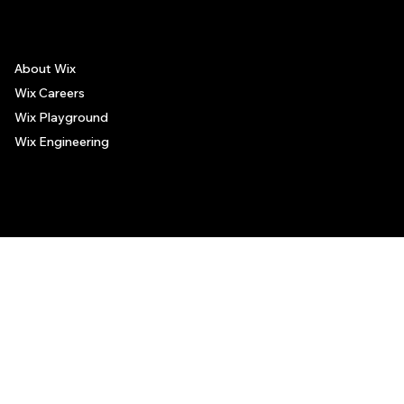
About Wix
Wix Careers
Wix Playground
Wix Engineering
© 2006-2025 Wix.com, Inc