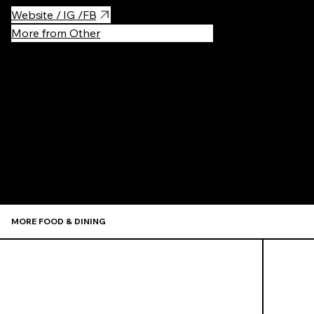
Website / IG /FB
More from Other
Recommen
MORE FOOD & DINING