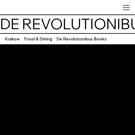
DE REVOLUTIONIB
Krakow
Food & Dining
De Revolutionibus Books
/
/