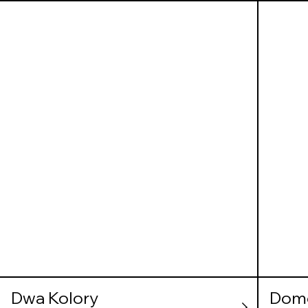
Dwa Kolory
Dom