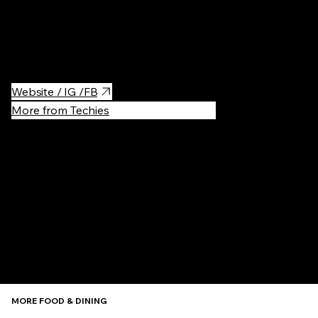
Here you can find really tasty homemade ice-cream.
Website / IG /FB
More from Techies
Recommen
MORE FOOD & DINING