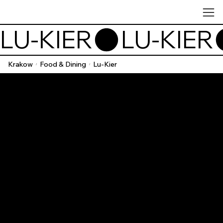
LU-KIER
Krakow
Food & Dining
Lu-Kier
/
/