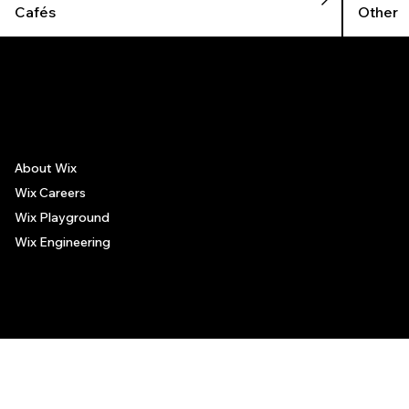
Cafés
Other
The recommendations provided on this page are based on personal experiences only. There is no association between the places mentioned and the persons recommending such
places, and no guarantee regarding the services offered by such places. All visitors are advised to use their discretion and judgment when following these recommendations.
About Wix
Wix Careers
Wix Playground
Wix Engineering
© 2006-2025 Wix.com, Inc