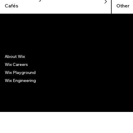
Cafés
Other
The recommendations provided on this page are based on personal experiences only. There is no association between the places mentioned and the persons recommending such
places, and no guarantee regarding the services offered by such places. All visitors are advised to use their discretion and judgment when following these recommendations.
About Wix
Wix Careers
Wix Playground
Wix Engineering
© 2006-2025 Wix.com, Inc