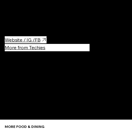
place in the city. And yet, for years, the rolls sold from the
window have grown into a phenomenon. "Okrąglak" is a round
shopping pavilion, where you can buy an enormous variety of
"zapiekanki", which is a very popular street food.
Website / IG /FB
More from Techies
Recommen
MORE FOOD & DINING