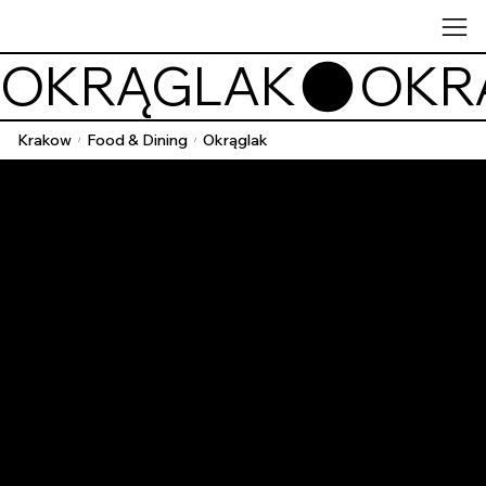
OKRĄGLAK
Krakow
Food & Dining
Okrąglak
/
/