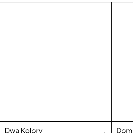
Dwa Kolory
Dom