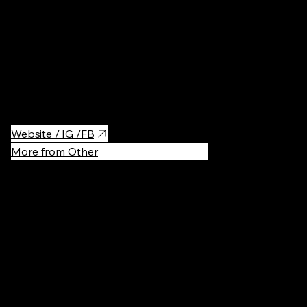
A pet-friendly café in Kyiv offering a variety of soft drinks and
alcoholic beverages. In the summer, it has no doors, allowing
people to enjoy the outdoor atmosphere, and it also features a
cozy backyard.
Website / IG /FB
More from Other
Recommen