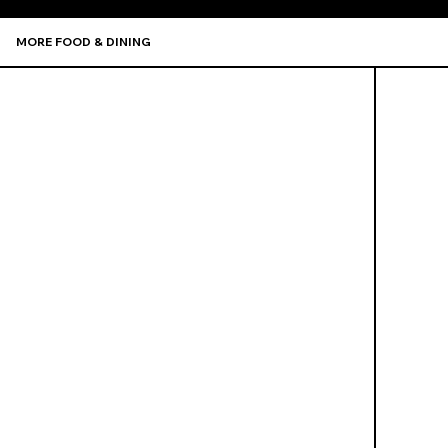
MORE FOOD & DINING