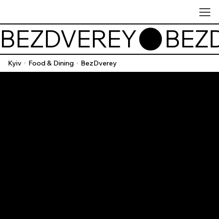
BEZDVEREY
Kyiv
Food & Dining
BezDverey
/
/