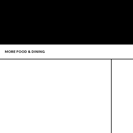
Recommen
MORE FOOD & DINING