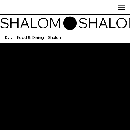
SHALOM
Kyiv
Food & Dining
Shalom
/
/