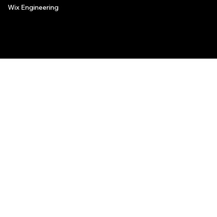
Wix Engineering
© 2006-2025 Wix.com, Inc