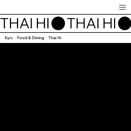
THAI HI
Kyiv
Food & Dining
Thai Hi
/
/