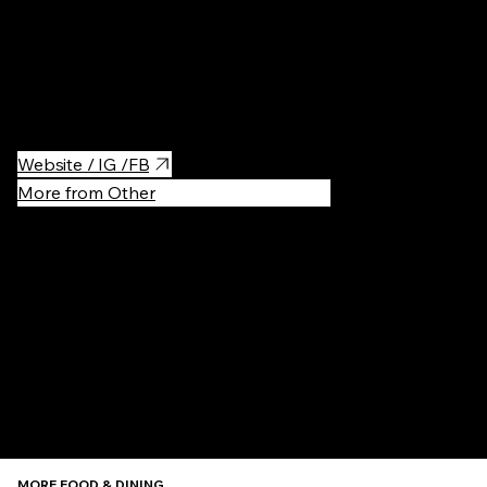
Thailand food with great service and perfect shrimp burger. You
can even get express Thai massage there
Website / IG /FB
More from Other
Recommen
MORE FOOD & DINING