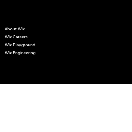
places, and no guarantee regarding the services offered by such places. All visitors are advised to use their discretion and judgment when following these recommendations.
About Wix
Wix Careers
Wix Playground
Wix Engineering
© 2006-2025 Wix.com, Inc