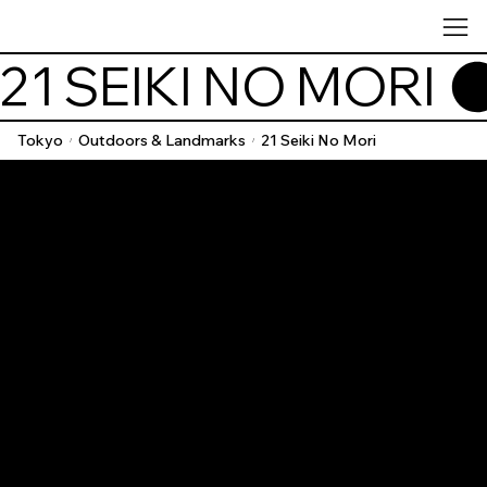
21 SEIKI NO MORI 
Tokyo
Outdoors & Landmarks
21 Seiki No Mori
/
/