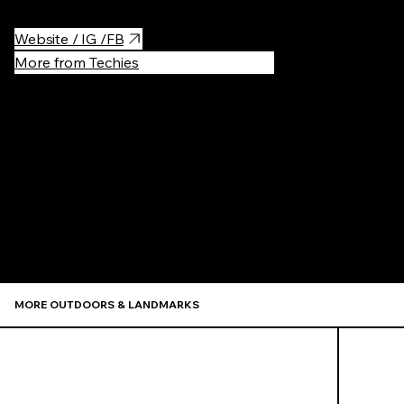
Website / IG /FB
More from Techies
Recommen
MORE OUTDOORS & LANDMARKS