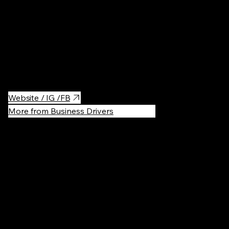
and interact with their trainers. In addition to orcas, Kamogawa
Sea World features a wide variety of marine creatures such as
dolphins, seals, sea lions, and beluga whales. The facility not
only offers exciting performances but also focuses on
education and conservation, making it a must-visit destination
for anyone interested in marine life.
Website / IG /FB
More from Business Drivers
Recommen