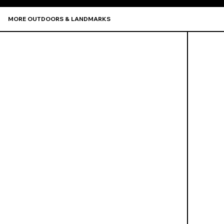
MORE OUTDOORS & LANDMARKS