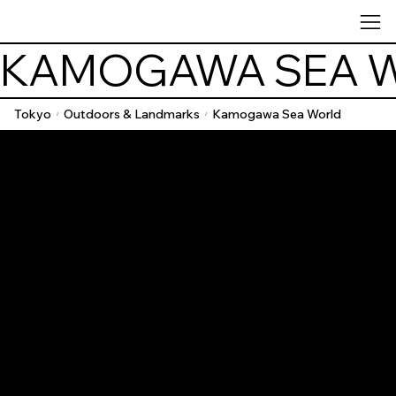
KAMOGAWA SEA 
Tokyo
Outdoors & Landmarks
Kamogawa Sea World
/
/