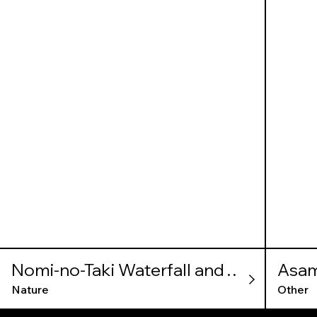
Nomi-no-Taki Waterfall and
Asam
Kameiwa Cave
Nature
Other