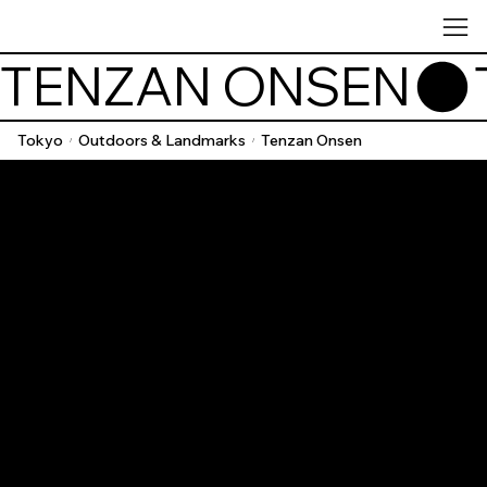
TENZAN ONSEN
Tokyo
Outdoors & Landmarks
Tenzan Onsen
/
/