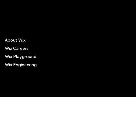
The recommendations provided on this page are based on personal experiences only. There is no association between the places mentioned and the persons recommending such
places, and no guarantee regarding the services offered by such places. All visitors are advised to use their discretion and judgment when following these recommendations.
About Wix
Wix Careers
Wix Playground
Wix Engineering
© 2006-2025 Wix.com, Inc