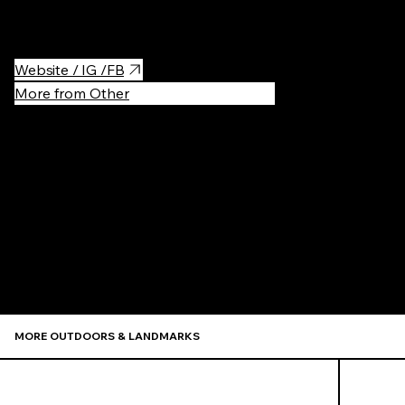
meat nabe" "botan (peony) nabe".
Website / IG /FB
More from Other
Recommen
MORE OUTDOORS & LANDMARKS