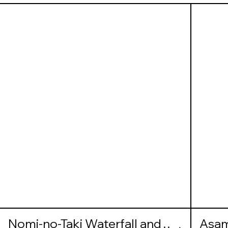
Nomi-no-Taki Waterfall and
Asam