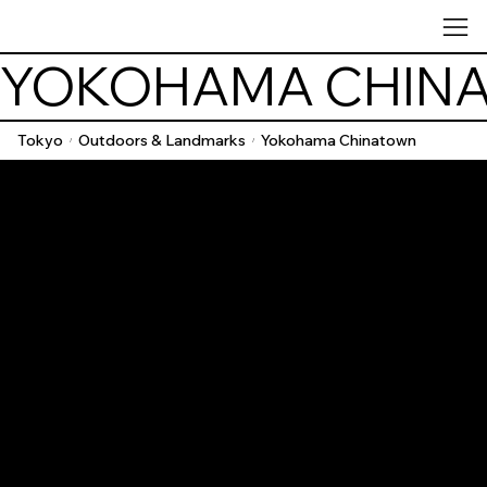
YOKOHAMA CHIN
Tokyo
Outdoors & Landmarks
Yokohama Chinatown
/
/