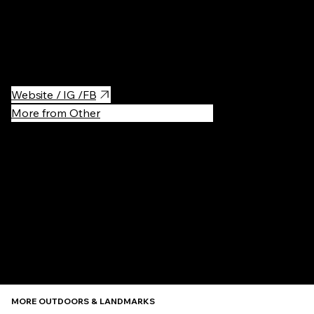
on.
It is not Japanese culture, but the architecture and the
atmosphere is great, so I will recommend to visit when you go
near by Yokohama.
Website / IG /FB
More from Other
Recommen
MORE OUTDOORS & LANDMARKS