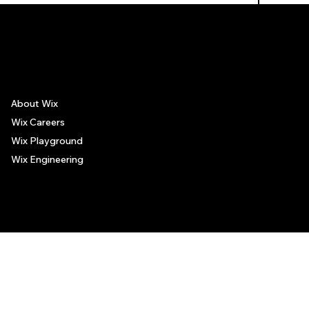
The recommendations provided on this page are based on personal experiences only. There is no association between the places mentioned and the persons recommending such
places, and no guarantee regarding the services offered by such places. All visitors are advised to use their discretion and judgment when following these recommendations.
About Wix
Wix Careers
Wix Playground
Wix Engineering
© 2006-2025 Wix.com, Inc