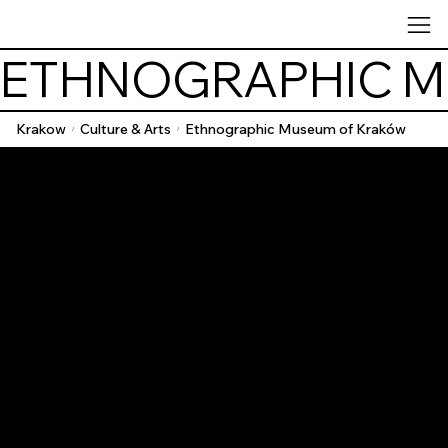
ETHNOGRAPHIC M
Krakow
Culture & Arts
Ethnographic Museum of Kraków
/
/