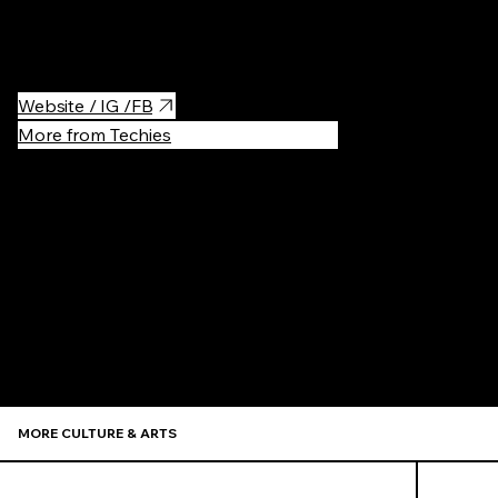
The museum also presents temporary exhibitions, both in the
Town Hall and in the Dom Esterki at ul. Krakowska 46.
Website / IG /FB
More from Techies
Recommen
MORE CULTURE & ARTS