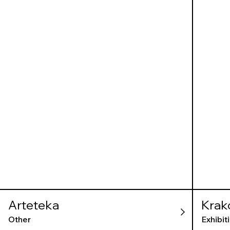
Arteteka
Krak
Gall
Other
Exhibit