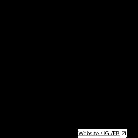
Pol
Mus
The Stained Glass Museum in K
stained glass. It is the only p
windows have been produced f
as Stanisław Wyspiański and J
significant cultural site. Blog
and perhaps in all of Poland.
Website / IG /FB