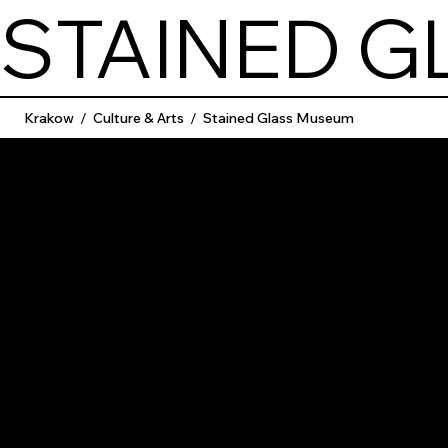
STAINED 
Krakow
/
Culture & Arts
/
Stained Glass Museum