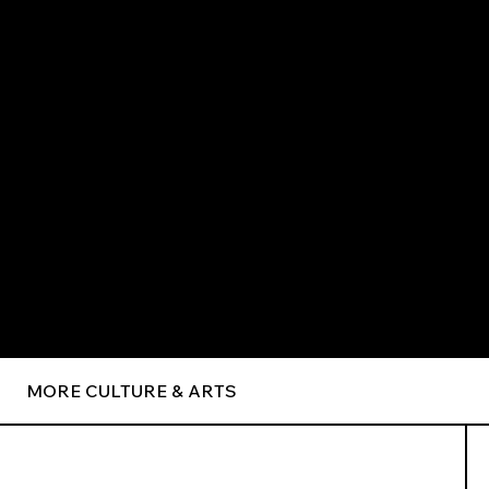
MORE CULTURE & ARTS