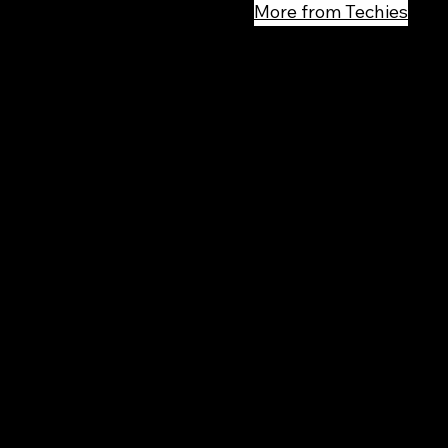
More from Techies
Rec