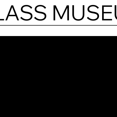
GLASS MUS
Stai
Gla