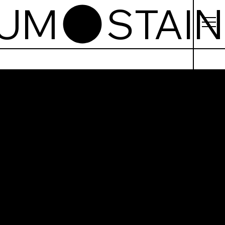
EUM
ned
ss