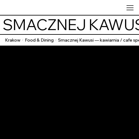
 SMACZNEJ KAWUSI
Krakow
Food & Dining
Smacznej Kawusi — kawiarnia / cafe spe
/
/