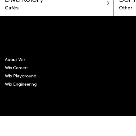
Cafés
Other
The recommendations provided on this page are based on personal experiences only. There is no association between the places mentioned and the persons recommending such
places, and no guarantee regarding the services offered by such places. All visitors are advised to use their discretion and judgment when following these recommendations.
About Wix
Wix Careers
Wix Playground
Wix Engineering
© 2006-2025 Wix.com, Inc