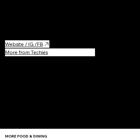
Visit Smacznej Kawusi — kawiarnia / cafe specialty to try nicely
cooked croissants and good honey cakes. You will be offered
delicious coffee.
Website / IG /FB
More from Techies
Recommen
MORE FOOD & DINING