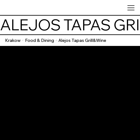
ALEJOS TAPAS GR
Krakow
Food & Dining
Alejos Tapas Grill&Wine
/
/