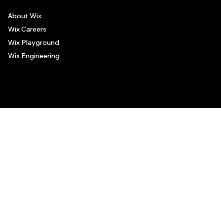
About Wix
Wix Careers
Wix Playground
Wix Engineering
© 2006-2025 Wix.com, Inc