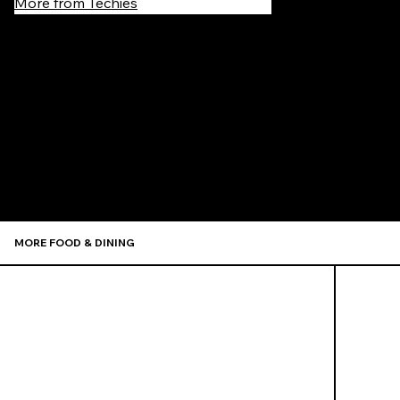
More from Techies
Recommen
MORE FOOD & DINING