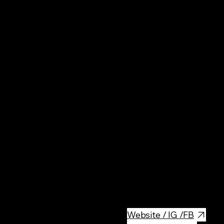
Pol
Rest
Breakfast & Brunch place in th
options for delicious breakfast
Website / IG /FB