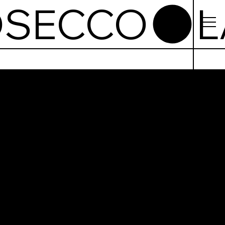
OSECCO
kfast &