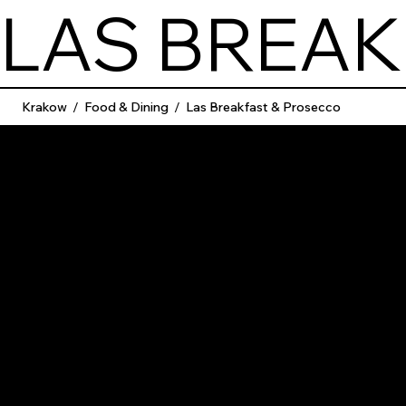
LAS BREAK
Krakow
/
Food & Dining
/
Las Breakfast & Prosecco