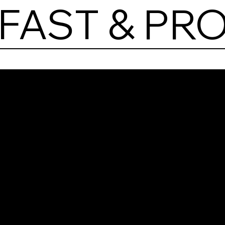
FAST & PR
Las
Brea