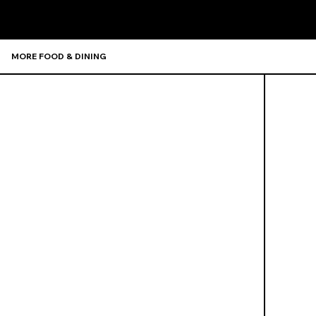
MORE FOOD & DINING