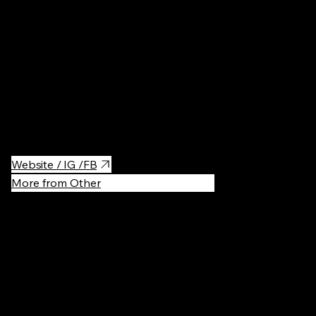
Casual Bite
For pastrami lovers!
Website / IG /FB
More from Other
Recommen