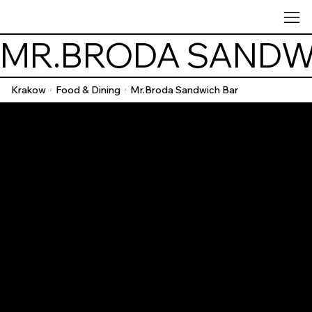
MR.BRODA SANDW
Krakow
Food & Dining
Mr.Broda Sandwich Bar
/
/