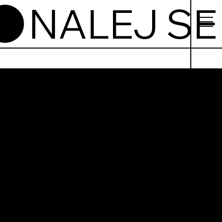
j Se
górska