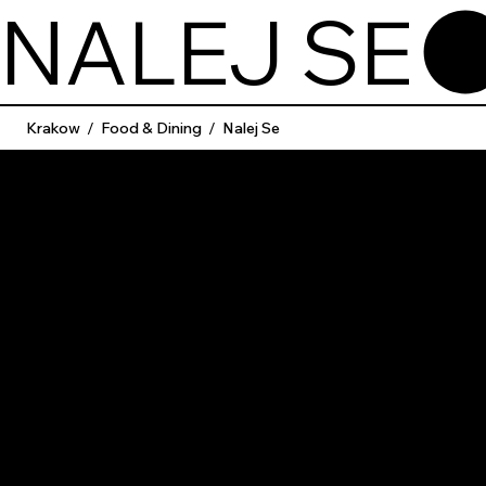
NALEJ SE
Krakow
/
Food & Dining
/
Nalej Se