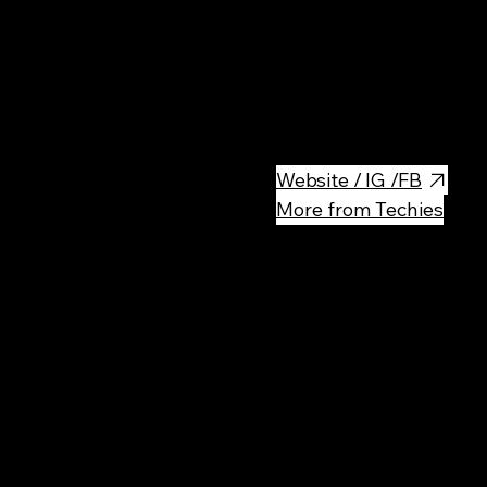
A trendy self-service pub with
Website / IG /FB
More from Techies
Rec