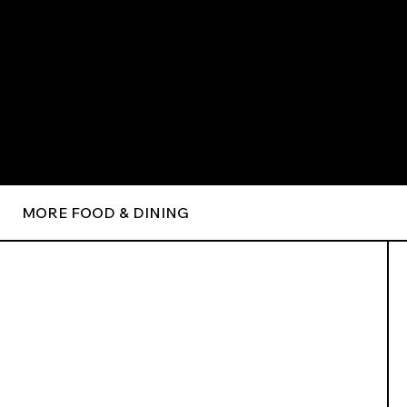
MORE FOOD & DINING