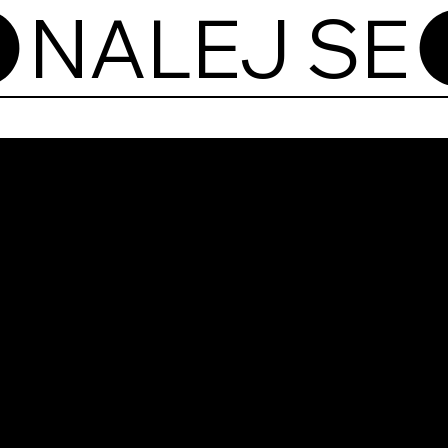
Nale
Pod