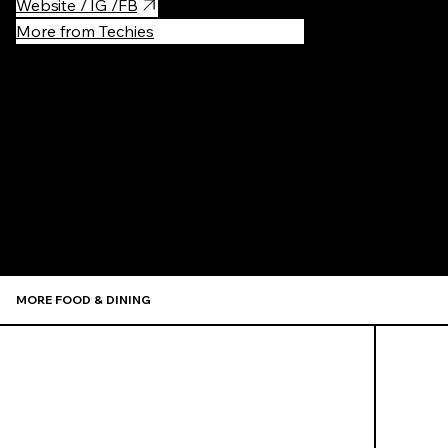
Website / IG /FB
More from Techies
Recommen
MORE FOOD & DINING