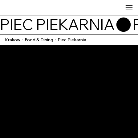
PIEC PIEKARNIA
Krakow
Food & Dining
Piec Piekarnia
/
/