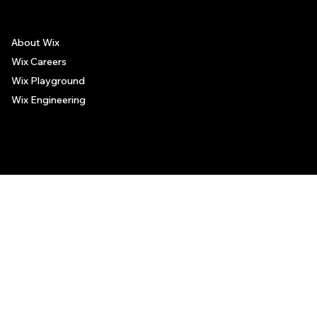
About Wix
Wix Careers
Wix Playground
Wix Engineering
© 2006-2025 Wix.com, Inc