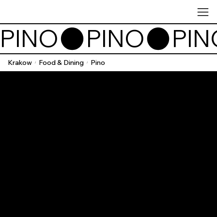
PINO
Krakow
Food & Dining
Pino
/
/