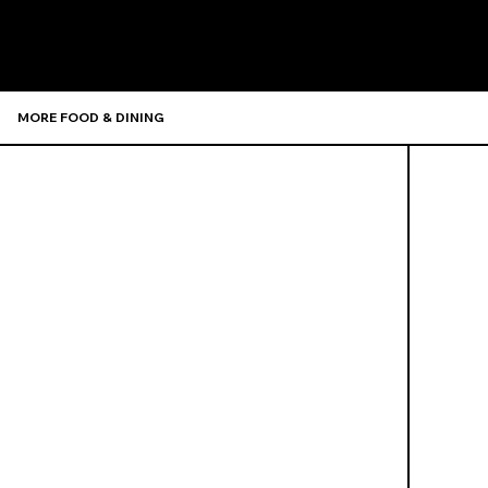
MORE FOOD & DINING