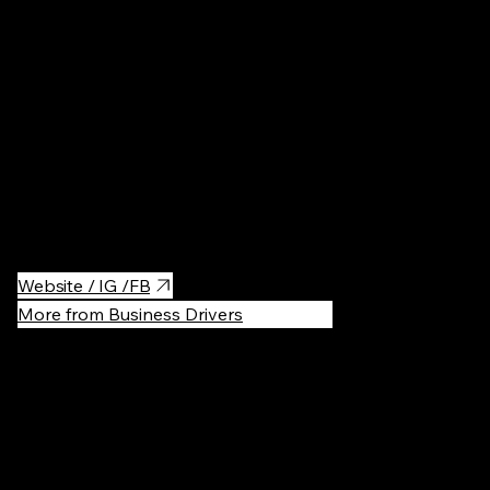
Amazing spot for any occasion! Whether you're catching up
over coffee, enjoying a business lunch, or having a fun dinner
with friends, this place has it all. With a fantastic wine selection,
delicious vegetarian options, and hands down one of the best
fondants in town, you'll be in for a treat. Plus, the central location
makes it super convenient for meetings, dates, or spontaneous
meetups!
Website / IG /FB
More from Business Drivers
Recommen