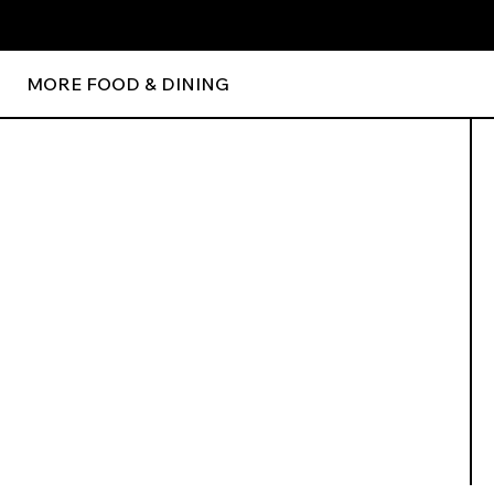
MORE FOOD & DINING