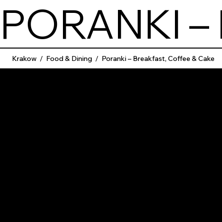
PORANKI –
Krakow
/
Food & Dining
/
Poranki – Breakfast, Coffee & Cake