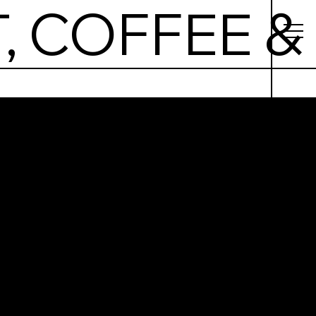
, COFFEE &
nki –
kfast,