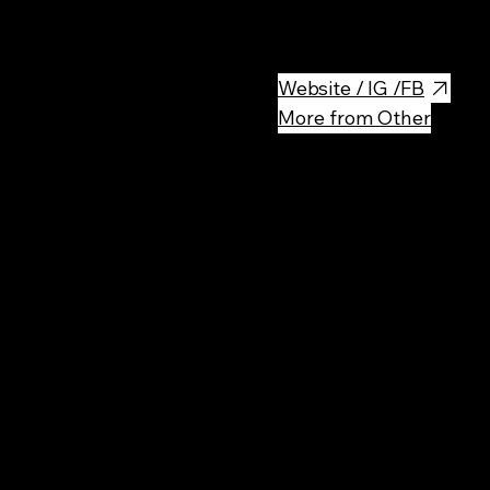
Delicious breakfast place!
Website / IG /FB
More from Other
Rec