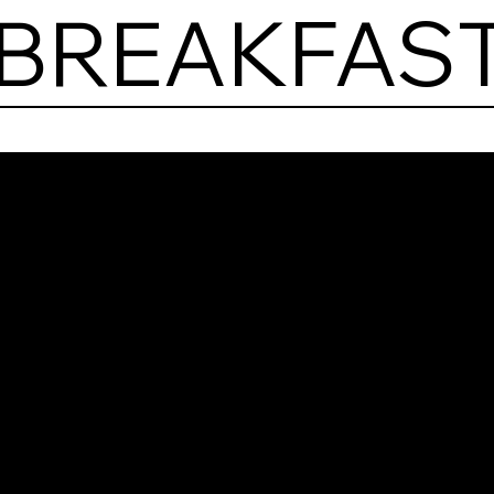
 BREAKFAST
Pora
Brea