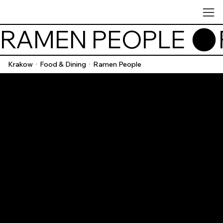
RAMEN PEOPLE 
Krakow
Food & Dining
Ramen People
/
/