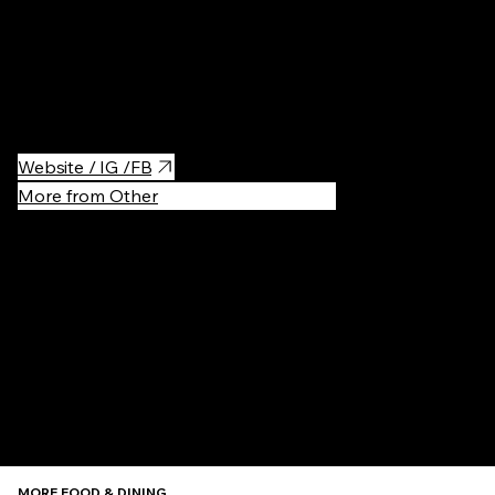
Best Ramen in town - tantanmen is highly recommended
+ not far from the office
Website / IG /FB
More from Other
Recommen
MORE FOOD & DINING