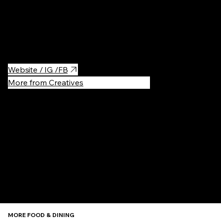
BonBon NYC is the best Swedish Candy Store in NYC with Pick
& Mix Candy, Gift boxes, ice cream, and many other Swedish
delicacies. I love their sour candy mix!
Website / IG /FB
More from Creatives
Recommen
MORE FOOD & DINING