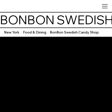
BONBON SWEDISH
New York
Food & Dining
BonBon Swedish Candy Shop
/
/