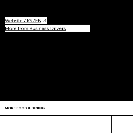
try everything!
Website / IG /FB
More from Business Drivers
Recommen
MORE FOOD & DINING