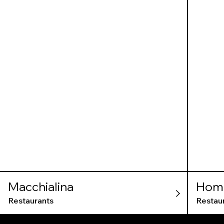
Macchialina
Home
Restaurants
Restau