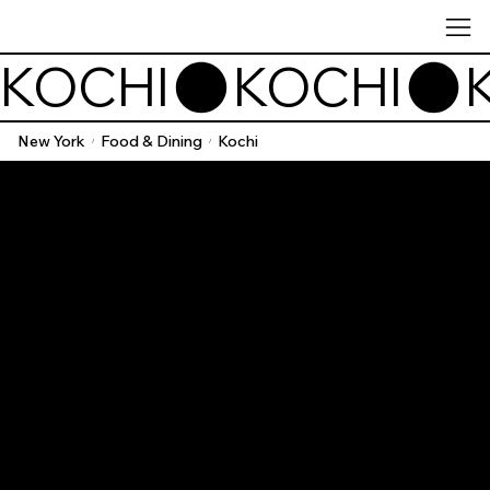
KOCHI
New York
Food & Dining
Kochi
/
/