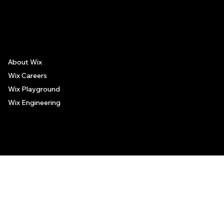
The recommendations provided on this page are based on personal experiences only. There is no association between the places mentioned and the persons recommending such
places, and no guarantee regarding the services offered by such places. All visitors are advised to use their discretion and judgment when following these recommendations.
About Wix
Wix Careers
Wix Playground
Wix Engineering
© 2006-2025 Wix.com, Inc