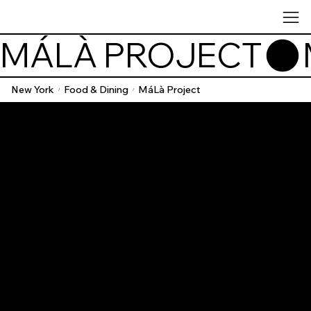
MÁLÀ PROJECT
New York
Food & Dining
MáLà Project
/
/