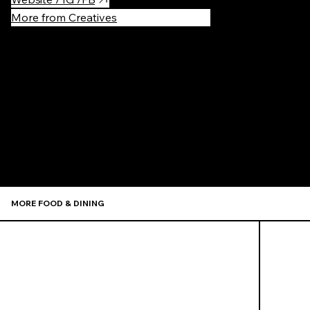
More from Creatives
Recommen
MORE FOOD & DINING