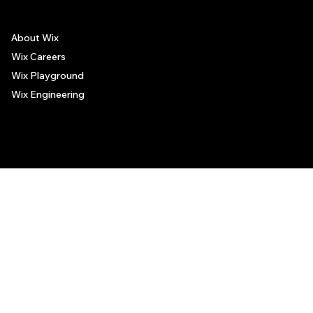
About Wix
Wix Careers
Wix Playground
Wix Engineering
© 2006-2025 Wix.com, Inc