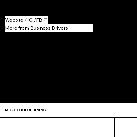
Headless Widow, Please Don't Tell)!
Website / IG /FB
More from Business Drivers
Recommen
MORE FOOD & DINING