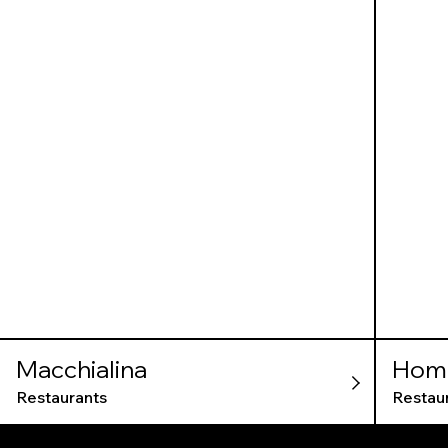
Macchialina
Home
Restaurants
Restau