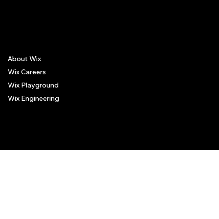
The recommendations provided on this page are based on personal experiences only. There is no association between the places mentioned and the persons recommending such
places, and no guarantee regarding the services offered by such places. All visitors are advised to use their discretion and judgment when following these recommendations.
About Wix
Wix Careers
Wix Playground
Wix Engineering
© 2006-2025 Wix.com, Inc