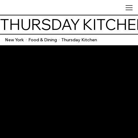
THURSDAY KITCH
New York
Food & Dining
Thursday Kitchen
/
/