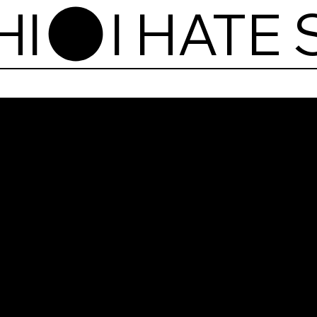
HI
I Ha
Vyta