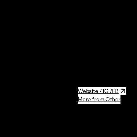
I Hate Sushi is a unique and tr
offering an inventive twist on 
name, the restaurant caters to
alternative Asian-inspired dis
and stylish decor, I Hate Sushi
a popular spot for locals and t
culinary scene.
Website / IG /FB
More from Other