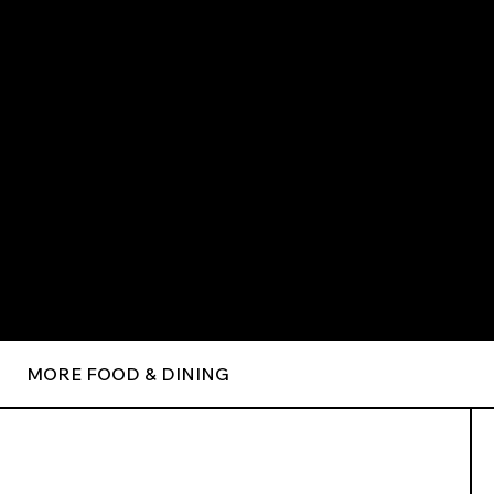
MORE FOOD & DINING