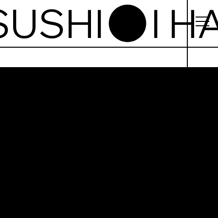
te Sushi
uto g.