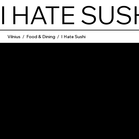
I HATE SUS
Vilnius
/
Food & Dining
/
I Hate Sushi