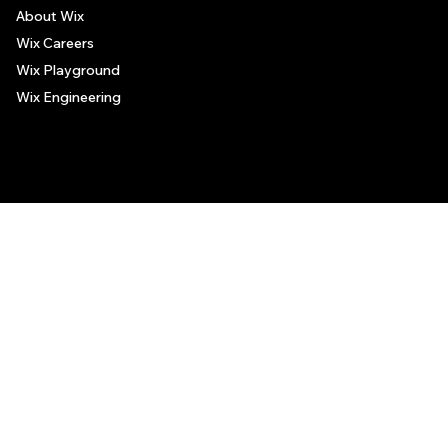
About Wix
Wix Careers
Wix Playground
Wix Engineering
© 2006-2025 Wix.com, Inc