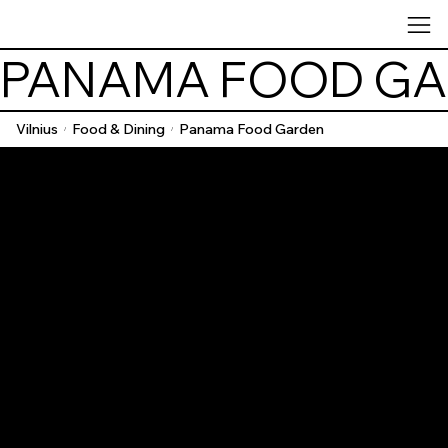
PANAMA FOOD G
Vilnius
Food & Dining
Panama Food Garden
/
/