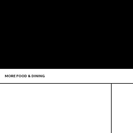
Recommen
MORE FOOD & DINING