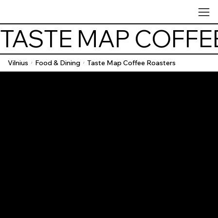
TASTE MAP COFFE
Vilnius
Food & Dining
Taste Map Coffee Roasters
/
/