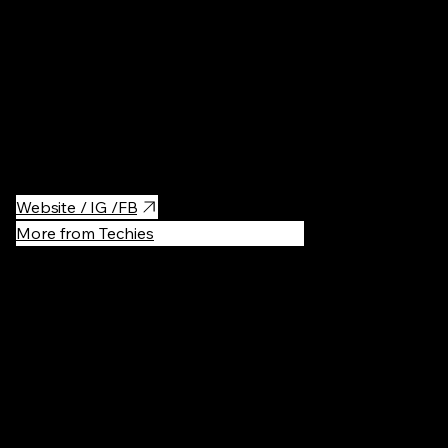
Probably the best coffee in Vilnius, although it is a 20min walk
from the office. The place has two sections, the main cafe is
more of a classical Cafe with good coffee and a small food
menu. However, right next to it is the 'Sensory Room' which is
much more focused on coffee and they offer a wide selection
of coffees from all over the world.
Website / IG /FB
More from Techies
Recommen