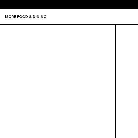
MORE FOOD & DINING