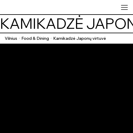
KAMIKADZĖ JAPON
Vilnius
Food & Dining
Kamikadzė Japonų virtuvė
/
/