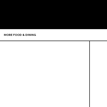
Recommen
MORE FOOD & DINING