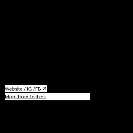
Restaurant
Best Japanese food in Vilnius! Super authentic, the owners and
the chef are Japanese. The owner is very kind and provides a lot
of information about each meal for new visitors.
Products are really fresh and deliciously prepared.
Website / IG /FB
More from Techies