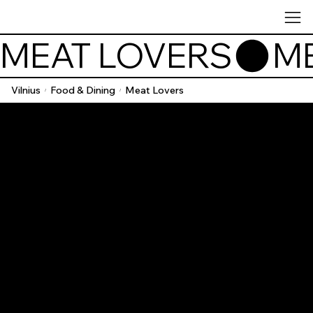
MEAT LOVERS
Vilnius
Food & Dining
Meat Lovers
/
/