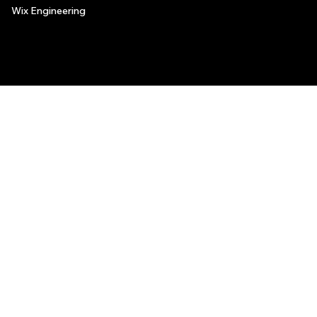
Wix Engineering
© 2006-2025 Wix.com, Inc