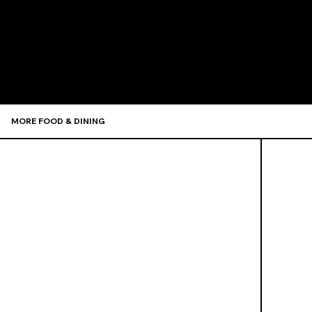
Recommen
MORE FOOD & DINING