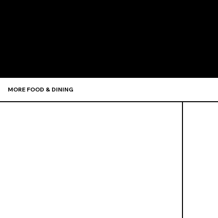
Recommen
MORE FOOD & DINING