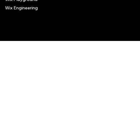
Wix Engineering
© 2006-2025 Wix.com, Inc