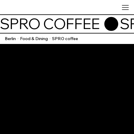
SPRO COFFEE 
Berlin
Food & Dining
SPRO coffee
/
/