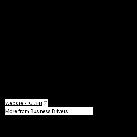
Germany
Bakeries
·
$
The best small scones bakery in the whole Berlin.
Website / IG /FB
More from Business Drivers