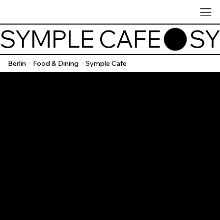
SYMPLE CAFE
Berlin
Food & Dining
Symple Cafe
/
/