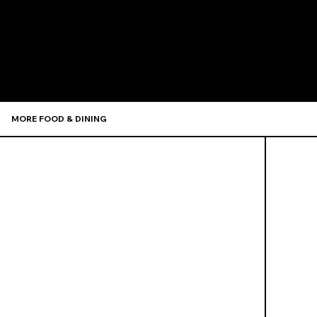
Recommen
MORE FOOD & DINING