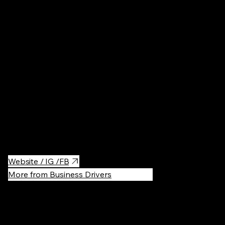
Cafés
·
$$
My favorite coffeeshop in the Prenzlauer Berg district. Very
good specialty coffee and delicious pastries (V60 here is a
must).
Cute and cozy inside and outside seating area. The laptop
people are welcome:)
Website / IG /FB
More from Business Drivers