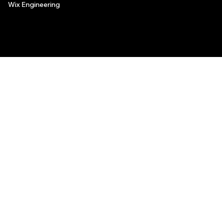
Wix Engineering
© 2006-2025 Wix.com, Inc