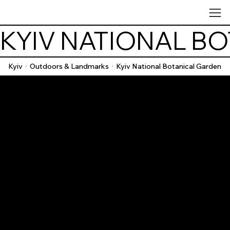
KYIV NATIONAL B
Kyiv
Outdoors & Landmarks
Kyiv National Botanical Garden
/
/