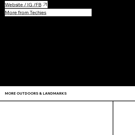
Website / IG /FB
More from Techies
Recommen
MORE OUTDOORS & LANDMARKS