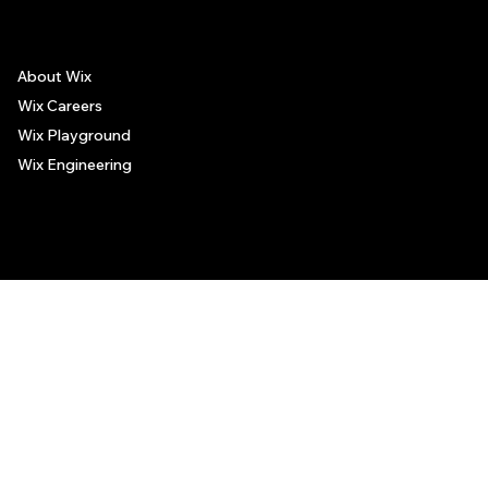
About Wix
Wix Careers
Wix Playground
Wix Engineering
© 2006-2025 Wix.com, Inc