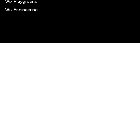
Wix Playground
Wix Engineering
© 2006-2025 Wix.com, Inc