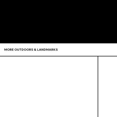
Recommen
MORE OUTDOORS & LANDMARKS