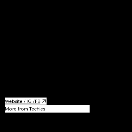
Architectur
An art Nouveau building with sculptures of all kinds of bizarre
creatures. I'm pretty sure you haven't seen anything like this
before. Built by our famous architect Gorodetsky. It is also a
presidential residence with a gallery and animal sculptures.
Tours should be booked in advance if you want to get inside.
Website / IG /FB
More from Techies