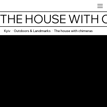
THE HOUSE WITH 
Kyiv
Outdoors & Landmarks
The house with chimeras
/
/