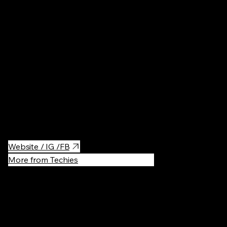
Parks & Ga
One of the newest walking bridges open in Kyiv, Obolon area. It
connects Park Natalka and recreational area of Obolon island.
It's a good place for walking, running and biking, there are places
to eat, drink, swim, play sports.
Website / IG /FB
More from Techies