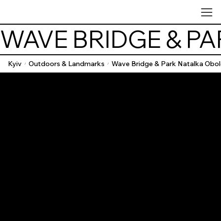
WAVE BRIDGE & P
Kyiv
Outdoors & Landmarks
Wave Bridge & Park Natalka Obo
/
/