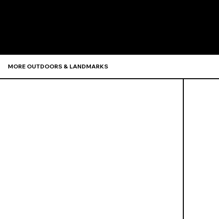
Recommen
MORE OUTDOORS & LANDMARKS