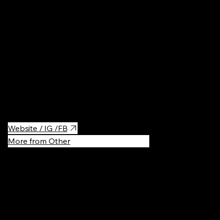
Spivoche pole is an everyday family theme park located in the
center of Kyiv
Must-visit during the summer when there are literally fields of
bright flowers surrounding you. As mentioned, it's also a theme
park, you'll find there different locations from cartoons, some
trolls, gnomes and other fantastic creatures!
Website / IG /FB
More from Other
Recommen