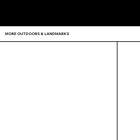
MORE OUTDOORS & LANDMARKS