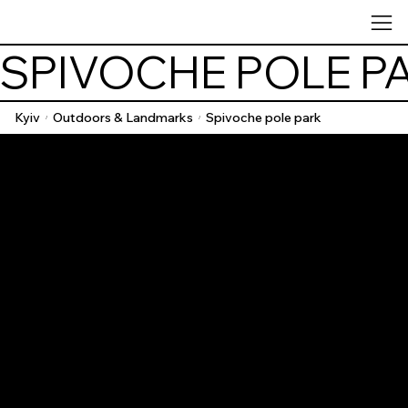
SPIVOCHE POLE P
Kyiv
Outdoors & Landmarks
Spivoche pole park
/
/