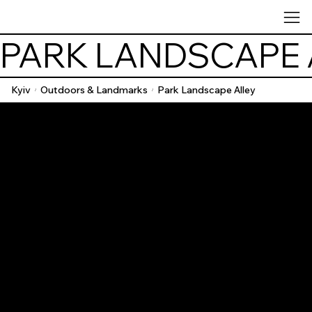
PARK LANDSCAPE 
Kyiv
Outdoors & Landmarks
Park Landscape Alley
/
/