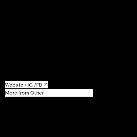
Parks & Ga
The most famous alley in Kyiv with the view over the city. It also
showcases offbeat local artwork, including abstract sculptures
& mosaics.
Website / IG /FB
More from Other