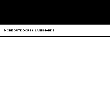
Recommen
MORE OUTDOORS & LANDMARKS