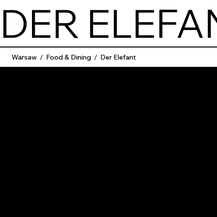
DER ELEFA
Warsaw
/
Food & Dining
/
Der Elefant