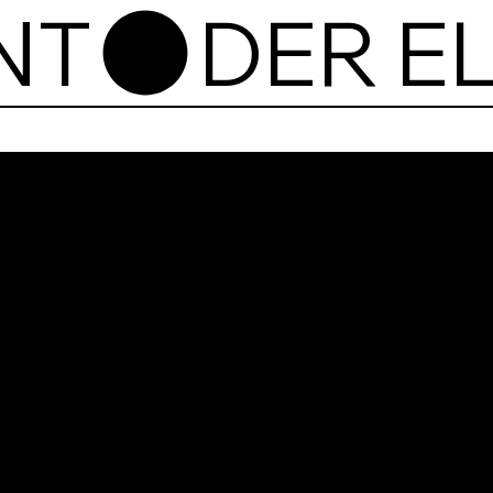
NT
Der 
plac