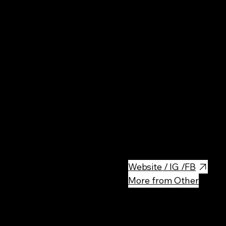
Fine
Der Elefant offers a unique cu
fresh oysters and Alaskan king 
meat
Website / IG /FB
More from Other