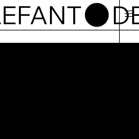
Elefant