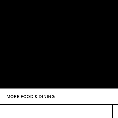
MORE FOOD & DINING