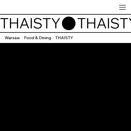
THAISTY
Warsaw
Food & Dining
THAISTY
/
/