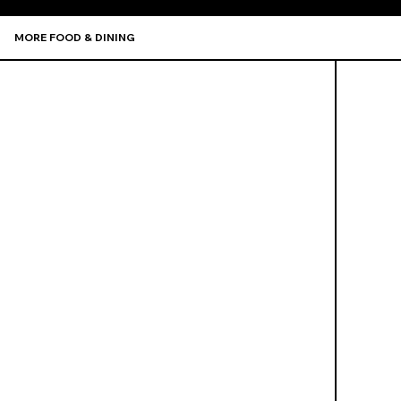
MORE FOOD & DINING