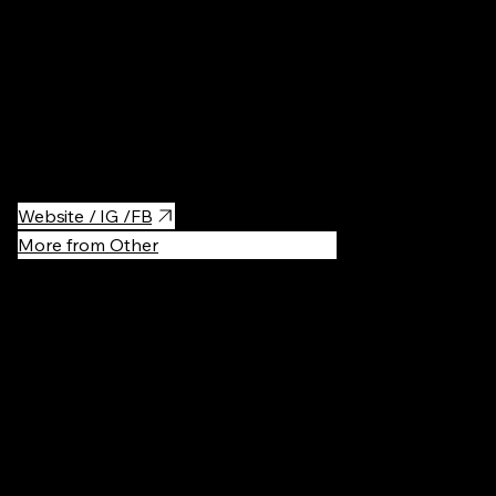
THAISTY is a Thai restaurant where the open kitchen lets you
witness skilled chefs create authentic dishes from scratch. Every
bite is a burst of vibrant flavors, harmonizing sour, salty, sweet,
and spicy notes.
Website / IG /FB
More from Other
Recommen