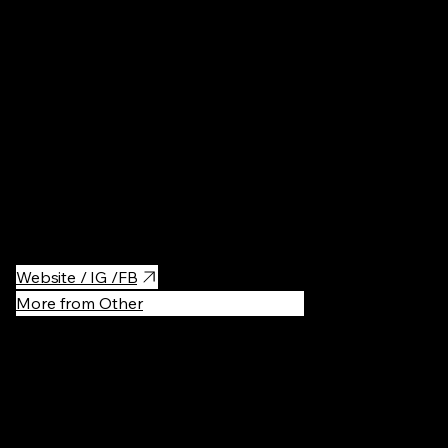
Bars
·
$$$
A rooftop club with the perfect sunset view! Ideal for summer
parties, where you can enjoy great music, cocktails, and the best
city views.
Website / IG /FB
More from Other