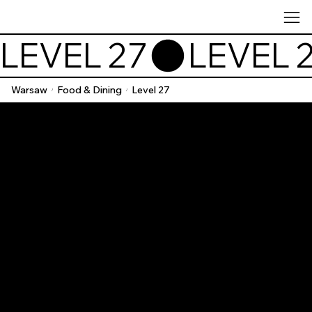
LEVEL 27
Warsaw
Food & Dining
Level 27
/
/