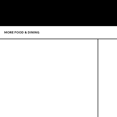
Recommen
MORE FOOD & DINING