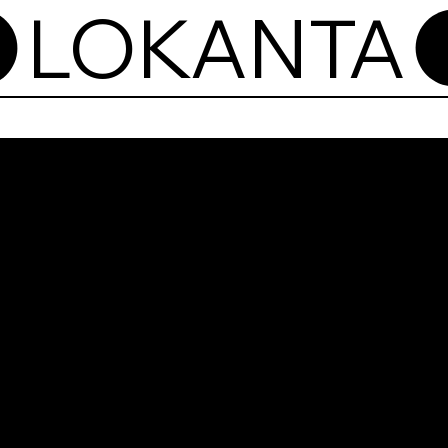
Lok
Now