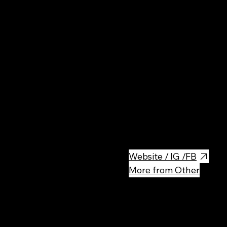
Rest
Lokanta is an authentic Turkish
enjoy traditional Turkish dish
Website / IG /FB
More from Other