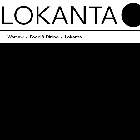
LOKANTA
Warsaw
/
Food & Dining
/
Lokanta