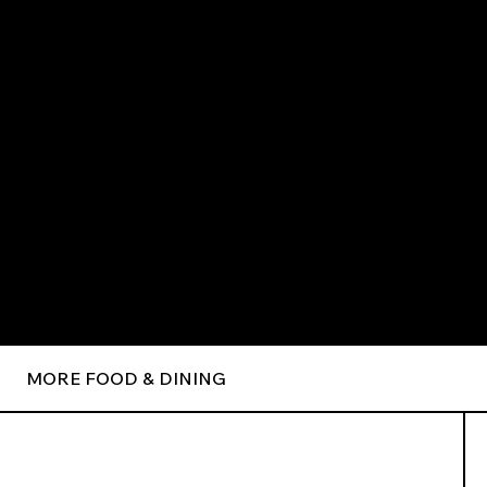
MORE FOOD & DINING