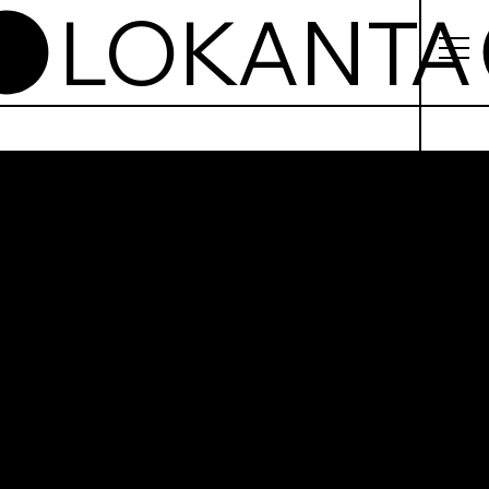
anta
ogrodz