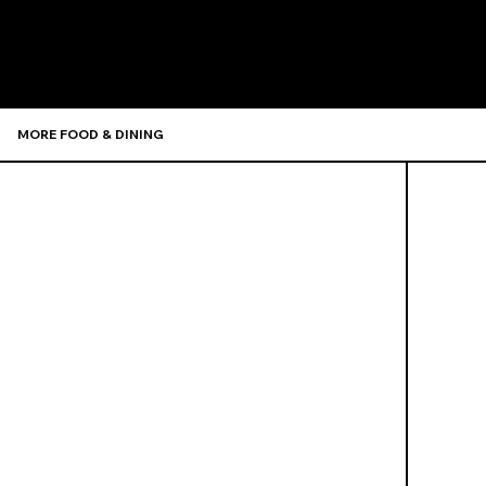
Recommen
MORE FOOD & DINING