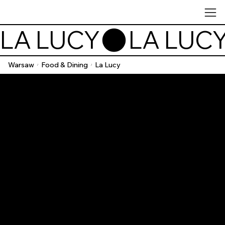
LA LUCY
Warsaw
Food & Dining
La Lucy
/
/