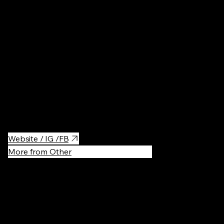
Restaurant
A charming breakfast haven, perfect for a lazy morning or a
brunch date. With delicious coffee, fresh pastries, and hearty
breakfast options, it’s a go-to spot for a relaxed start to the day.
Website / IG /FB
More from Other