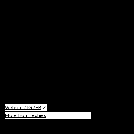
Poland
Architectur
Eighteenth-century Catholic church & religious sanctuary with
baroque decor & a burial crypt.
Website / IG /FB
More from Techies