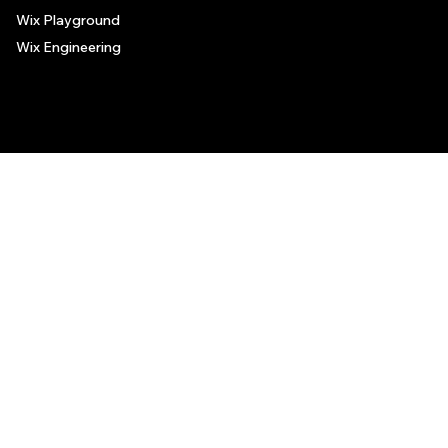
Wix Playground
Wix Engineering
© 2006-2025 Wix.com, Inc