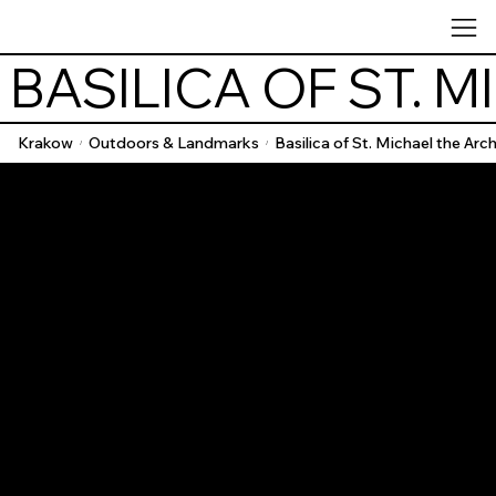
 BASILICA OF ST.
Krakow
Outdoors & Landmarks
Basilica of St. Michael the Arc
/
/