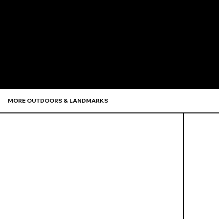
Recommen
MORE OUTDOORS & LANDMARKS